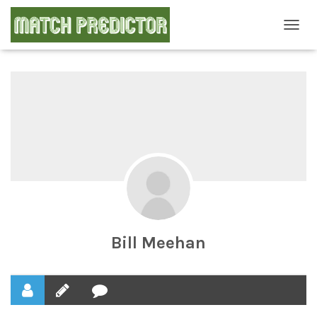
T
O
G
G
L
E
N
A
V
I
G
A
T
I
O
N
Bill Meehan