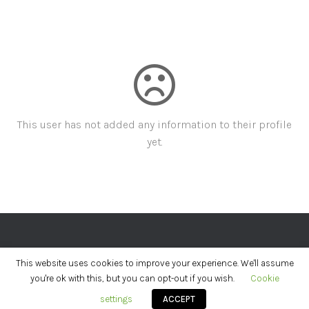
This user has not added any information to their profile
yet.
PRIVACY POLICY
PRIZE TERMS
This website uses cookies to improve your experience. We'll assume
you're ok with this, but you can opt-out if you wish.
Cookie
Hestia | Developed by
ThemeIsle
settings
ACCEPT