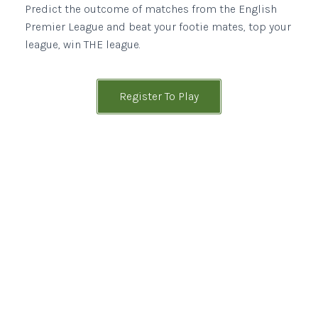
Predict the outcome of matches from the English
Premier League and beat your footie mates, top your
league, win THE league.
Register To Play
THE simplest
football
prediction
game...ever!
Forget about possession stats, assists, number of