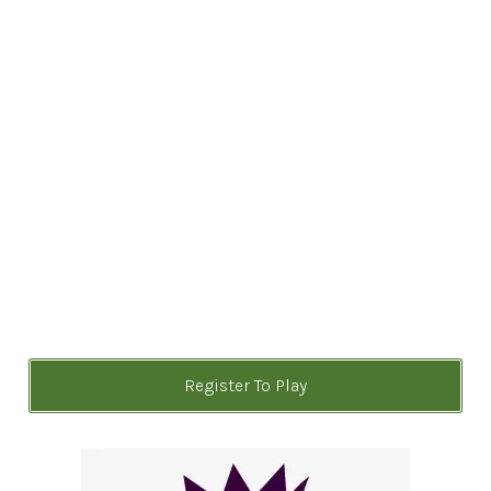
corners or what time the first yellow card for a VAR
awarded handball is given – with
Match
Predictor
you simply predict the outcome of the
games:
Home Win
,
Away Win
or
Draw
…and
that’s it!
All your selections made and no sign of Fergie
time!
Play for the season or just play one MatchDay –
the choice is yours.
Register To Play