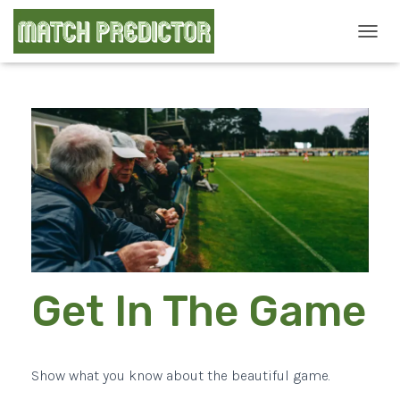
T
O
G
G
L
E
N
A
V
I
G
A
T
I
O
Get In The Game
N
Show what you know about the beautiful game.