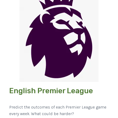
English Premier League
Predict the outcomes of each Premier League game
every week. What could be harder?