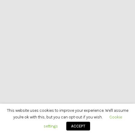
This website uses cookies to improve your experience. We'll assume
you're ok with this, but you can opt-out if you wish.
Cookie
settings
ACCEPT