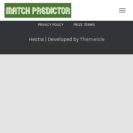
You are not authorized to view this page
T
O
PRIVACY POLICY
PRIZE TERMS
G
G
L
Hestia | Developed by
ThemeIsle
E
N
A
V
I
G
A
T
I
O
N